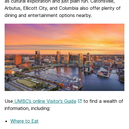
as cultural exploration and just plain fun. Catonsville,
Arbutus, Ellicott City, and Columbia also offer plenty of
dining and entertainment options nearby.
Use
UMBC’s online Visitor’s Guide
to find a wealth of
information, including:
Where to Eat