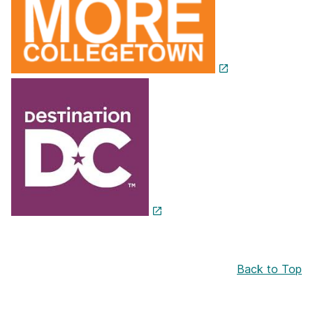
Back to Top