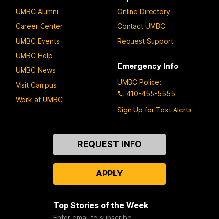
UMBC Alumni
Online Directory
Career Center
Contact UMBC
UMBC Events
Request Support
UMBC Help
Emergency Info
UMBC News
UMBC Police
:
Visit Campus
410-455-5555
Work at UMBC
Sign Up for Text Alerts
Contact
REQUEST INFO
Us
APPLY
Top Stories of the Week
Enter email to subscribe