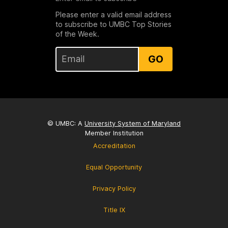
Please enter a valid email address
to subscribe to UMBC Top Stories
of the Week.
GO
© UMBC: A
University System of Maryland
Member Institution
Accreditation
Equal Opportunity
Privacy Policy
Title IX