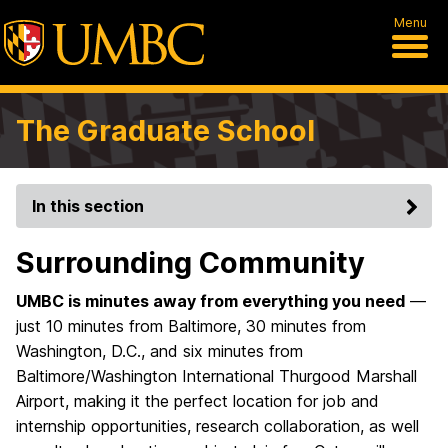
Menu
The Graduate School
In this section
Surrounding Community
UMBC is minutes away from everything you need
—
just 10 minutes from Baltimore, 30 minutes from
Washington, D.C., and six minutes from
Baltimore/Washington International Thurgood Marshall
Airport, making it the perfect location for job and
internship opportunities, research collaboration, as well