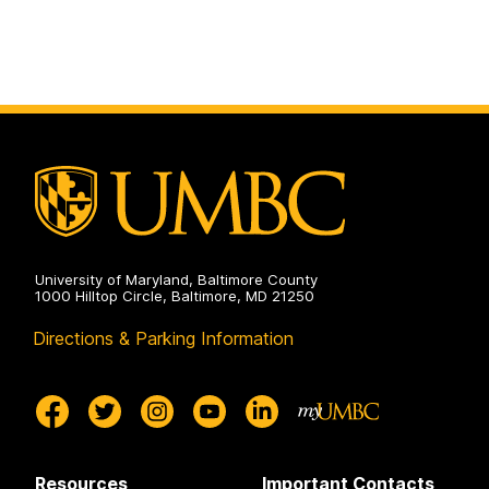
University of Maryland, Baltimore County
1000 Hilltop Circle, Baltimore, MD 21250
Directions & Parking Information
Resources
Important Contacts