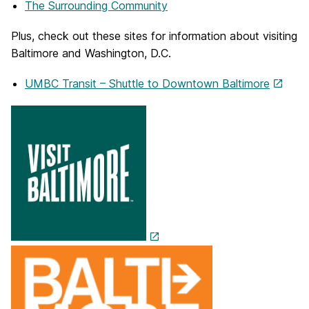
The Surrounding Community
Plus, check out these sites for information about visiting
Baltimore and Washington, D.C.
UMBC Transit – Shuttle to Downtown Baltimore