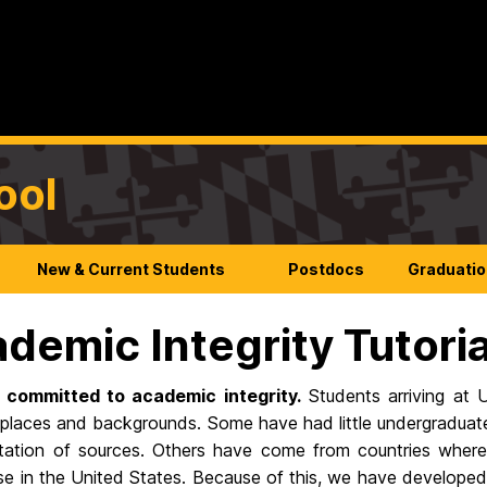
ool
New & Current Students
Postdocs
Graduatio
demic Integrity Tutoria
 committed to academic integrity.
Students arriving at
 places and backgrounds. Some have had little undergraduate
itation of sources. Others have come from countries where
e in the United States. Because of this, we have developed a 