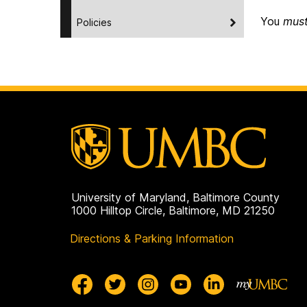
You
mus
Policies
University of Maryland, Baltimore County
1000 Hilltop Circle, Baltimore, MD 21250
Directions & Parking Information