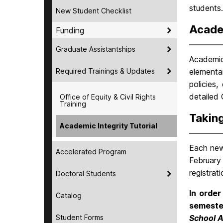
students.
New Student Checklist
Academ
Funding
Graduate Assistantships
Academic 
Required Trainings & Updates
elementar
policies
detailed
Office of Equity & Civil Rights
Training
Taking
Academic Integrity Tutorial
Each new
Accelerated Program
February 
registrat
Doctoral Students
In order
Catalog
semeste
Student Forms
School A