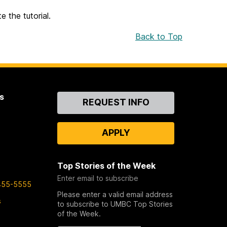
 the tutorial.
Back to Top
s
Contact
REQUEST INFO
Us
APPLY
Top Stories of the Week
Enter email to subscribe
455-5555
Please enter a valid email address
s
to subscribe to UMBC Top Stories
of the Week.