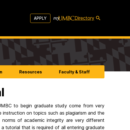
Directory
APPLY
n
Resources
Faculty & Staff
l
 UMBC to begin graduate study come from very
 instruction on topics such as plagiarism and the
 norms of academic integrity are very different
tutorial that is required of all entering graduate