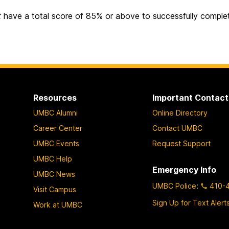
t
have a total score of 85% or above to successfully complete
Resources
Important Contact
UMBC Alumni
Online Directory
Career Center
Contact UMBC
UMBC Events
Request Support
UMBC Help
Emergency Info
UMBC News
UMBC Police
:
410-
Visit Campus
Sign Up for Text Alert
Work at UMBC