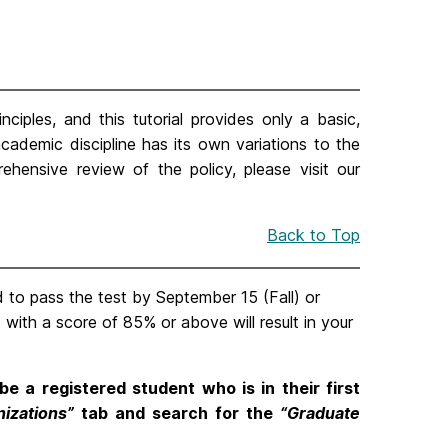
nciples, and this tutorial provides only a basic,
academic discipline has its own variations to the
rehensive review of the policy, please visit our
Back to Top
to pass the test by September 15 (Fall) or
t with a score of 85% or above will result in your
be a registered student who is in their first
nizations”
tab and search for the
“Graduate