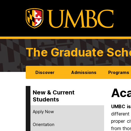
The Graduate Sch
Discover
Admissions
Programs
Aca
New & Current
Students
UMBC is
Apply Now
different
proper c
Orientation
from thos