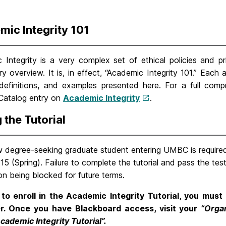
ic Integrity 101
Integrity is a very complex set of ethical policies and pri
y overview. It is, in effect, “Academic Integrity 101.” Each 
, definitions, and examples presented here. For a full comp
 Catalog entry on
Academic Integrity
.
 the Tutorial
 degree-seeking graduate student entering UMBC is required 
15 (Spring). Failure to complete the tutorial and pass the tes
ion being blocked for future terms.
 to enroll in the Academic Integrity Tutorial, you must 
r. Once you have Blackboard access, visit your
“Orga
cademic Integrity Tutorial”.