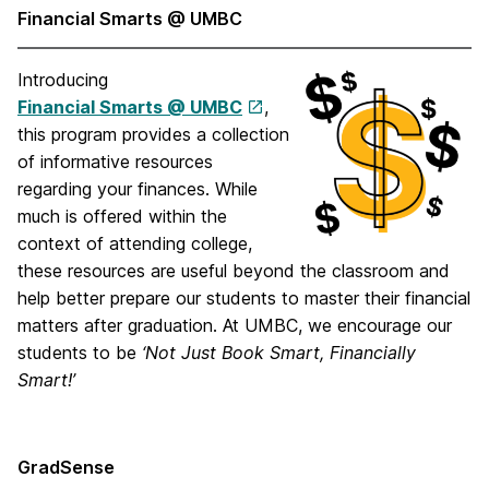
Financial Smarts @ UMBC
Introducing
Financial Smarts @ UMBC
,
this program provides a collection
of informative resources
regarding your finances. While
much is offered within the
context of attending college,
these resources are useful beyond the classroom and
help better prepare our students to master their financial
matters after graduation. At UMBC, we encourage our
students to be
‘Not Just Book Smart, Financially
Smart!’
GradSense