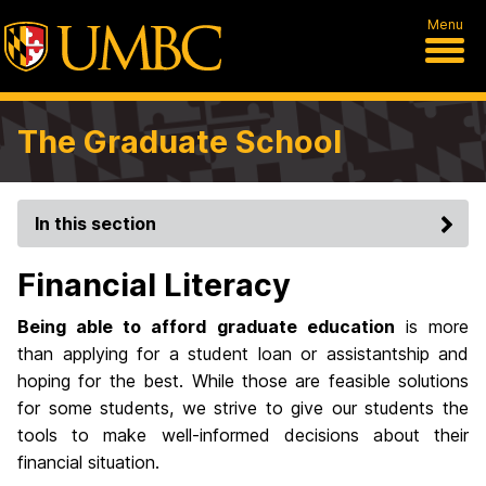
Menu
The Graduate School
In this section
Financial Literacy
Being able to afford graduate education
is more
than applying for a student loan or assistantship and
hoping for the best. While those are feasible solutions
for some students, we strive to give our students the
tools to make well-informed decisions about their
financial situation.