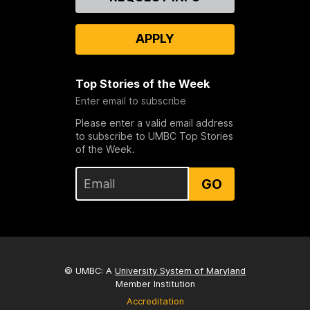
Us
APPLY
Top Stories of the Week
Enter email to subscribe
Please enter a valid email address
to subscribe to UMBC Top Stories
of the Week.
GO
© UMBC: A
University System of Maryland
Member Institution
Accreditation