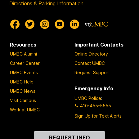
Directions & Parking Information
Resources
Important Contacts
UMBC Alumni
Online Directory
Career Center
Contact UMBC
UMBC Events
Request Support
UMBC Help
Emergency Info
UMBC News
UMBC Police
:
Visit Campus
410-455-5555
Work at UMBC
Sign Up for Text Alerts
Contact
REQUEST INFO