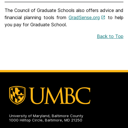
The Council of Graduate Schools also offers advice and
financial planning tools from
GradSense.org
to help
you pay for Graduate School.
Back to Top
University of Maryland, Baltimore County
1000 Hilltop Circle, Baltimore, MD 21250